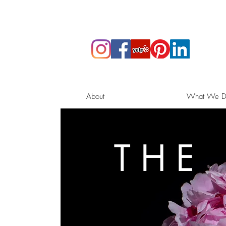
About
What We D
THE