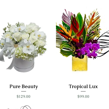
Pure Beauty
Tropical Lux
Price
Price
$129.00
$99.00