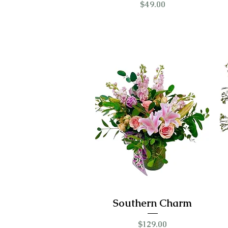
Price
$49.00
Southern Charm
Price
$129.00