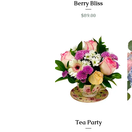
Berry Bliss
Price
$89.00
Tea Party