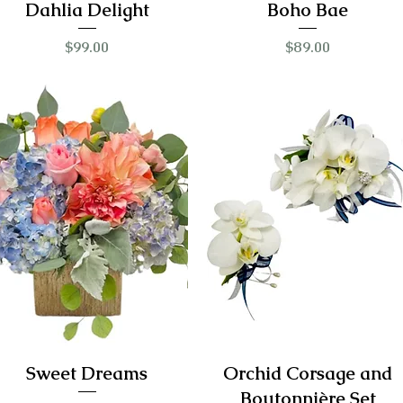
Dahlia Delight
Boho Bae
Price
Price
$99.00
$89.00
Sweet Dreams
Orchid Corsage and
Boutonnière Set