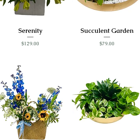
Serenity
Succulent Garden
Price
Price
$129.00
$79.00