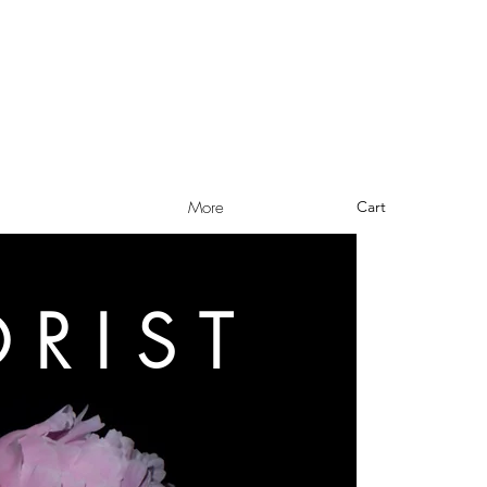
Cart
More
ORIST