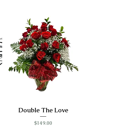
Double The Love
Price
$149.00