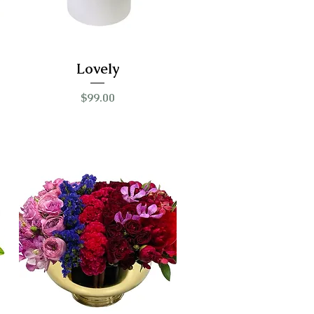
Lovely
Price
$99.00