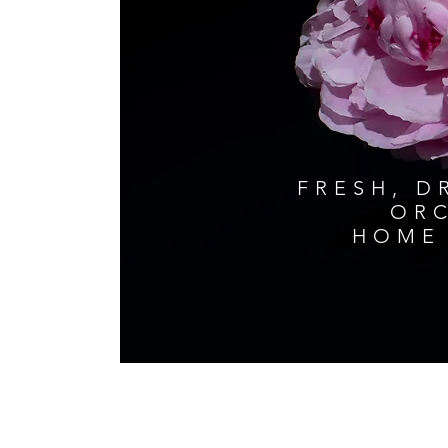
FRESH, D
ORC
HOME 