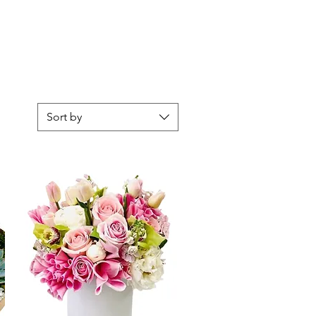
Sort by