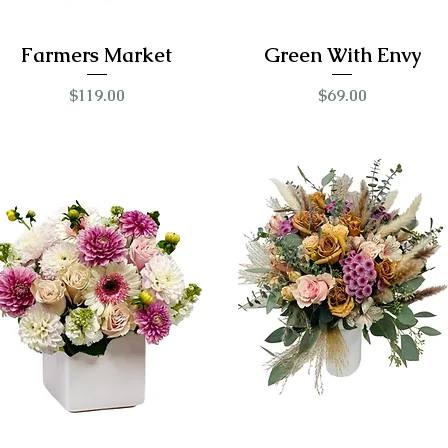
Farmers Market
Green With Envy
Price
Price
$119.00
$69.00