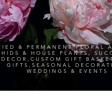
RIED & PERMANENT FLORAL 
HIDS & HOUSE PLANTS, SU
DECOR,CUSTOM GIFT BASKE
GIFTS,SEASONAL DECORAT
WEDDINGS & EVENTS