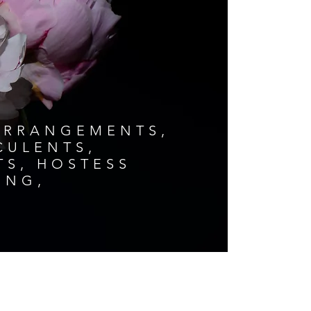
ARRANGEMENTS,
CCULENTS,
TS, HOSTESS
ING,