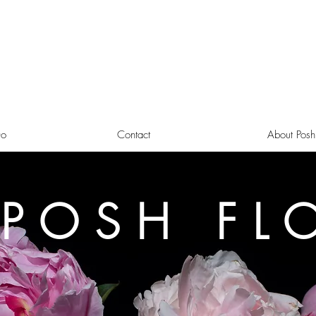
o
Contact
About Posh
 POSH FL