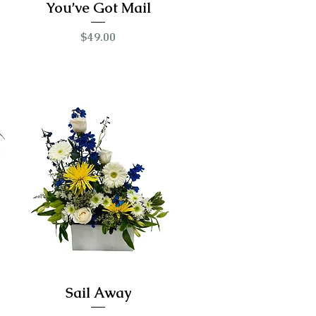
You’ve Got Mail
Price
$49.00
Sail Away