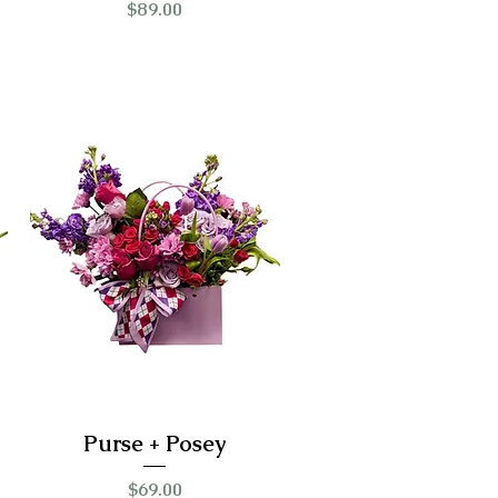
Price
$89.00
Purse + Posey
Price
$69.00