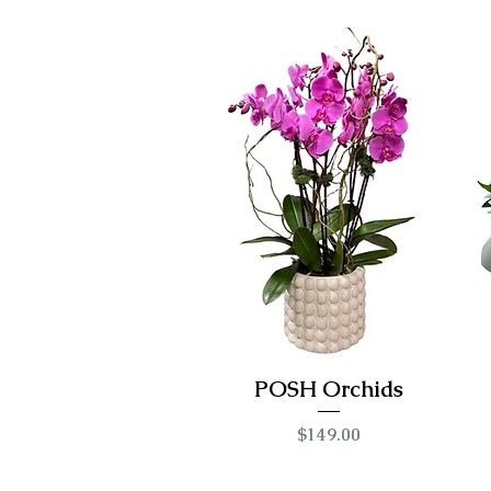
POSH Orchids
Price
$149.00