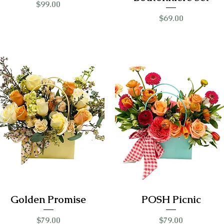
Price
$99.00
Price
$69.00
Golden Promise
POSH Picnic
Price
Price
$79.00
$79.00