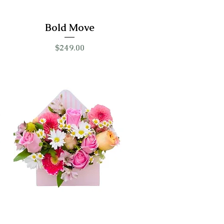
Bold Move
Price
$249.00