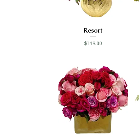
Resort
Price
$149.00