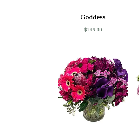
Goddess
Price
$149.00