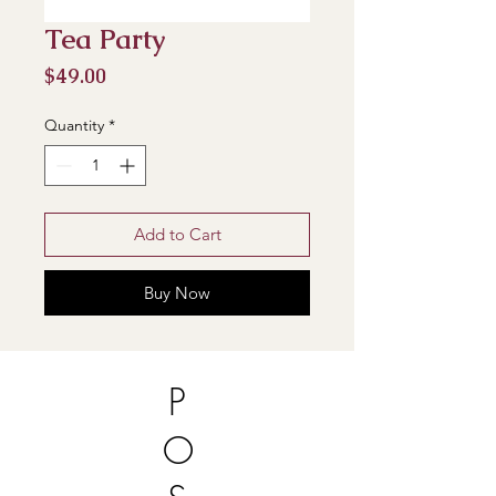
Tea Party
Price
$49.00
Quantity
*
Add to Cart
Buy Now
P
O