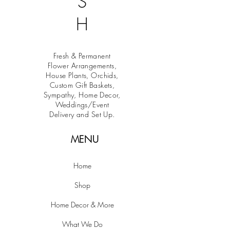
S
H
Fresh & Permanent
Flower Arrangements,
House Plants, Orchids,
Custom Gift Baskets,
Sympathy, Home Decor,
Weddings/Event
Delivery and Set Up.
MENU
Home
Shop
Home Decor & More
What We Do