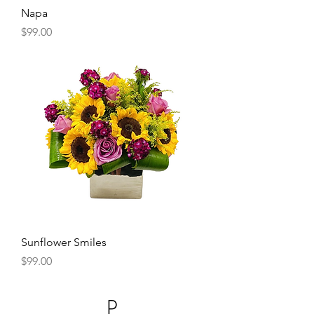
Napa
Price
$99.00
Sunflower Smiles
Price
$99.00
P