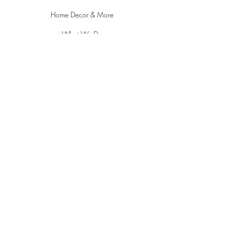
Home Decor & More
What We Do
About
Contact
POLICY
Delivery/Shipping & Returns
Pricing, Privacy & Payments
ADDRESS
18021 Sky Park Circle Suite L