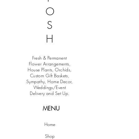
O
S
H
Fresh & Permanent
Flower Arrangements,
House Plants, Orchids,
Custom Gift Baskets,
Sympathy, Home Decor,
Weddings/Event
Delivery and Set Up.
MENU
Home
Shop