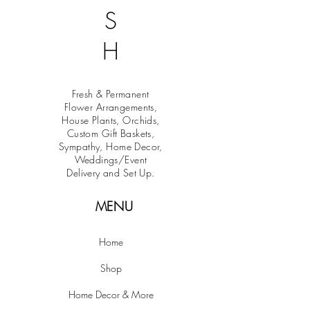
S
H
Fresh & Permanent
Flower Arrangements,
House Plants, Orchids,
Custom Gift Baskets,
Sympathy, Home Decor,
Weddings/Event
Delivery and Set Up.
MENU
Home
Shop
Home Decor & More