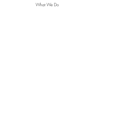
What We Do
About
Contact
POLICY
Delivery/Shipping & Returns
Pricing, Privacy & Payments
ADDRESS
18021 Sky Park Circle Suite L
Irvine, CA 92614