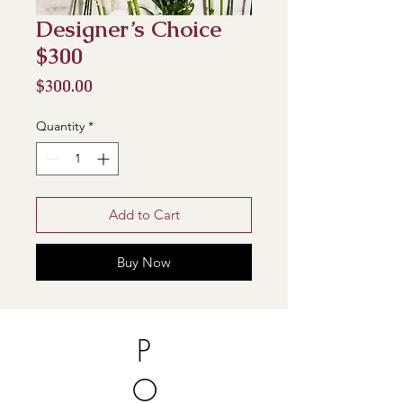
Designer’s Choice
$300
Price
$300.00
Quantity
*
Add to Cart
Buy Now
P
O